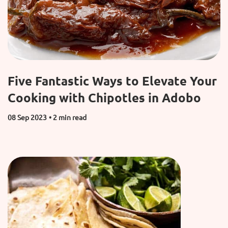
Five Fantastic Ways to Elevate Your
Cooking with Chipotles in Adobo
08 Sep 2023
• 2 min read