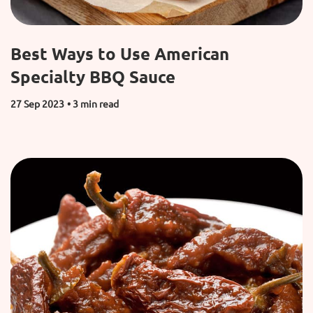
Best Ways to Use American
Specialty BBQ Sauce
27 Sep 2023
• 3 min read