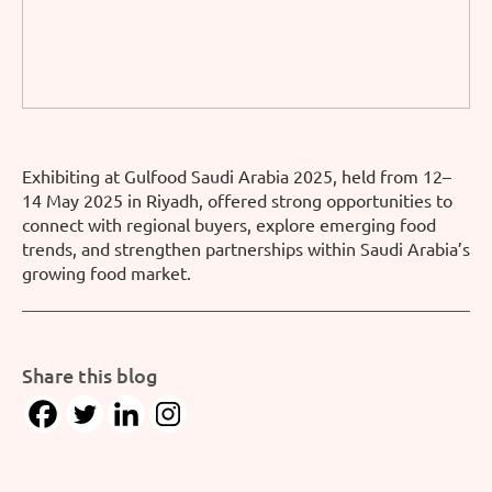
Exhibiting at Gulfood Saudi Arabia 2025, held from 12–
14 May 2025 in Riyadh, offered strong opportunities to
connect with regional buyers, explore emerging food
trends, and strengthen partnerships within Saudi Arabia’s
growing food market.
Share this blog