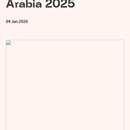
Arabia 2025
04 Jan 2026