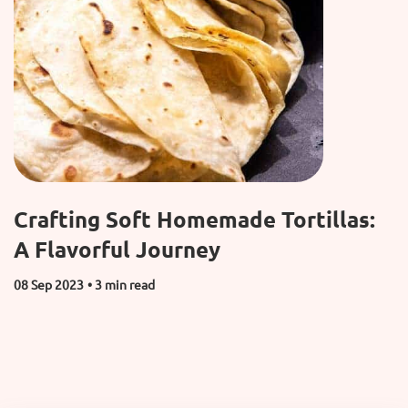
Crafting Soft Homemade Tortillas:
A Flavorful Journey
08 Sep 2023
• 3 min read