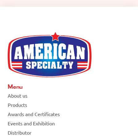
Menu
About us
Products
Awards and Certificates
Events and Exhibition
Distributor