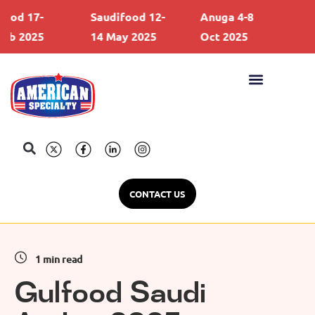
d 17-
Saudifood 12-
Anuga 4-8
Gul
b 2025
14 May 2025
Oct 2025
21 
CONTACT US
1 min read
Gulfood Saudi