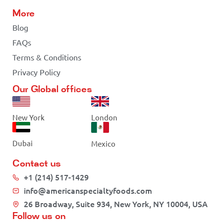
More
Blog
FAQs
Terms & Conditions
Privacy Policy
Our Global offices
New York
London
Dubai
Mexico
Contact us
+1 (214) 517-1429
info@americanspecialtyfoods.com
26 Broadway, Suite 934, New York, NY 10004, USA
Follow us on