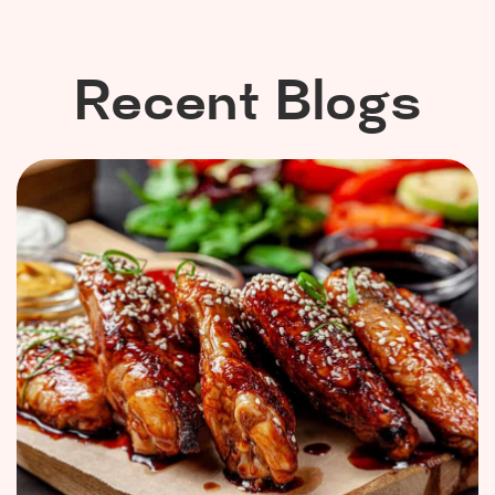
Recent Blogs