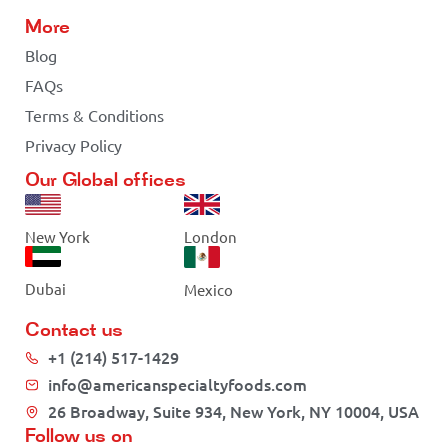
More
Blog
FAQs
Terms & Conditions
Privacy Policy
Our Global offices
New York
London
Dubai
Mexico
Contact us
+1 (214) 517-1429
info@americanspecialtyfoods.com
26 Broadway, Suite 934, New York, NY 10004, USA
Follow us on