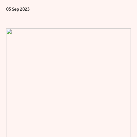
05 Sep 2023