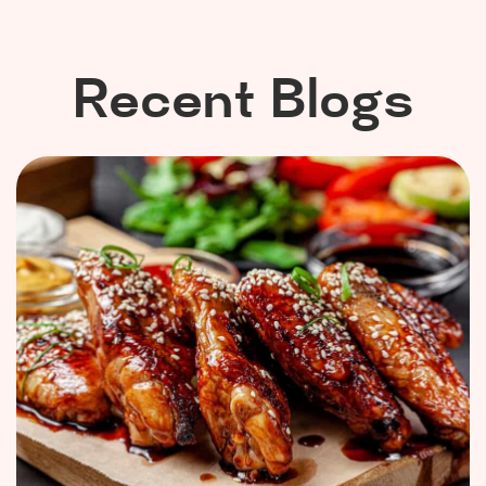
Recent Blogs