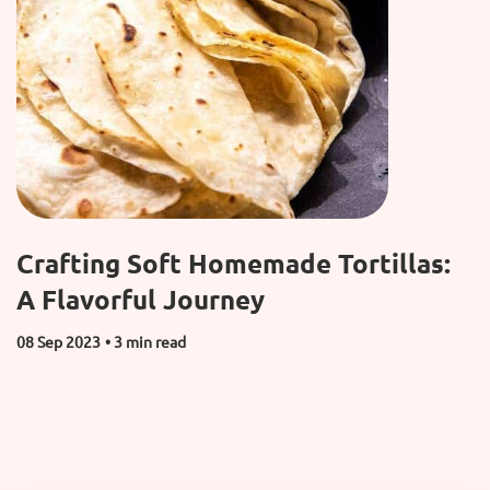
Crafting Soft Homemade Tortillas:
A Flavorful Journey
08 Sep 2023
• 3 min read