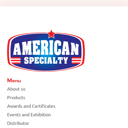
Menu
About us
Products
Awards and Certificates
Events and Exhibition
Distributor