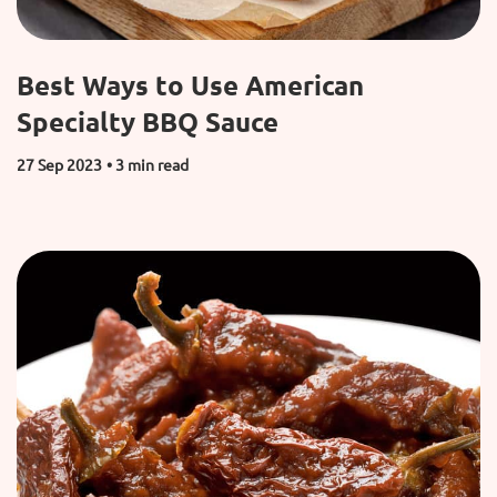
Best Ways to Use American
Specialty BBQ Sauce
27 Sep 2023
• 3 min read