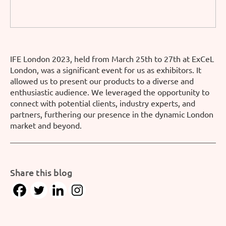
IFE London 2023, held from March 25th to 27th at ExCeL
London, was a significant event for us as exhibitors. It
allowed us to present our products to a diverse and
enthusiastic audience. We leveraged the opportunity to
connect with potential clients, industry experts, and
partners, furthering our presence in the dynamic London
market and beyond.
Share this blog