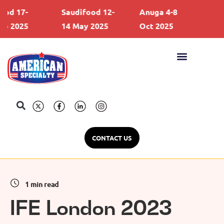
d 17-
Saudifood 12-
Anuga 4-8
Gulf
 2025
14 May 2025
Oct 2025
21 F
CONTACT US
1 min read
IFE London 2023