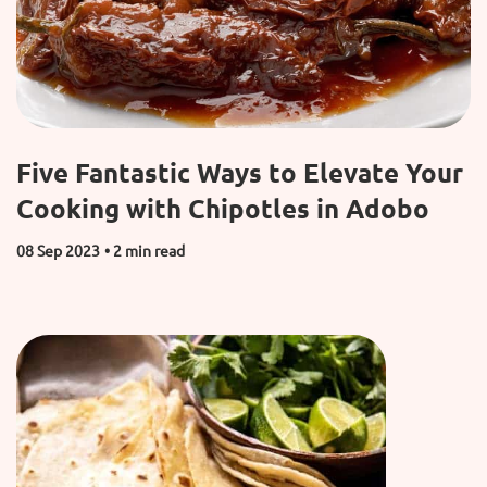
Five Fantastic Ways to Elevate Your
Cooking with Chipotles in Adobo
08 Sep 2023
• 2 min read