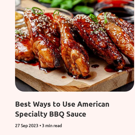
Best Ways to Use American
Specialty BBQ Sauce
27 Sep 2023
• 3 min read