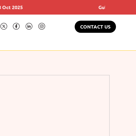
5
Gulfood 17-21 Feb 2025
CONTACT US