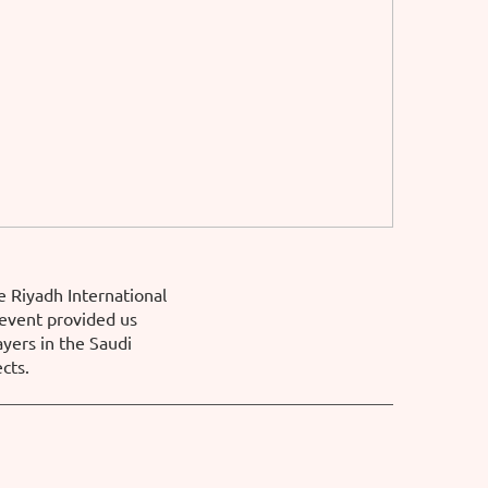
e Riyadh International
 event provided us
ayers in the Saudi
cts.