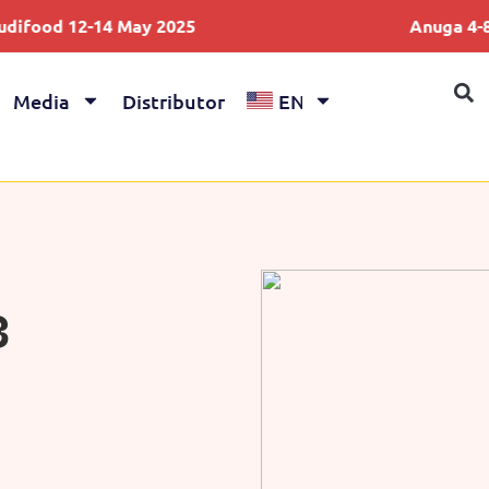
2-14 May 2025
Anuga 4-8 Oct 202
Media
Distributor
EN
3