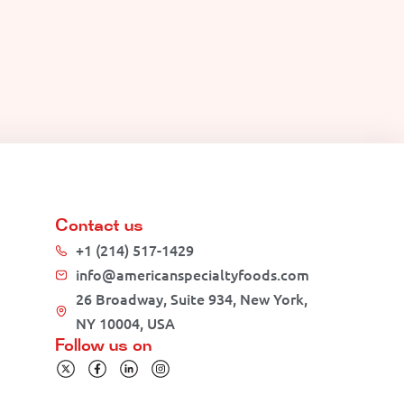
Contact us
+1 (214) 517-1429
info@americanspecialtyfoods.com
26 Broadway, Suite 934, New York,
NY 10004, USA
Follow us on