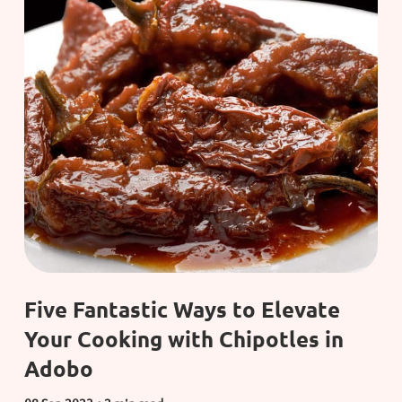
Five Fantastic Ways to Elevate
Your Cooking with Chipotles in
Adobo