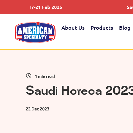
od 17-21 Feb 2025
Saudifood 1
About Us
Products
Blog
1 min read
Saudi Horeca 202
22 Dec 2023