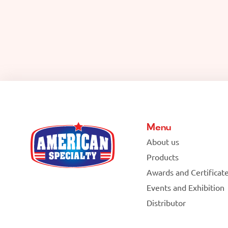
Menu
About us
Products
Awards and Certificat
Events and Exhibition
Distributor