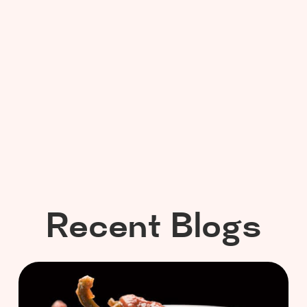
Recent Blogs