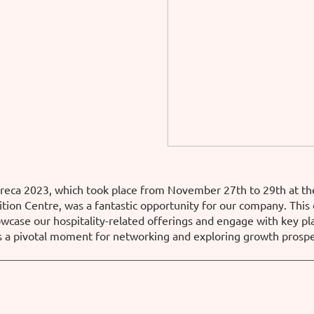
oreca 2023, which took place from November 27th to 29th at th
tion Centre, was a fantastic opportunity for our company. This
owcase our hospitality-related offerings and engage with key pl
s a pivotal moment for networking and exploring growth prospe