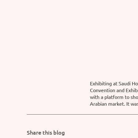
Exhibiting at Saudi H
Convention and Exhibi
with a platform to sh
Arabian market. It wa
Share this blog