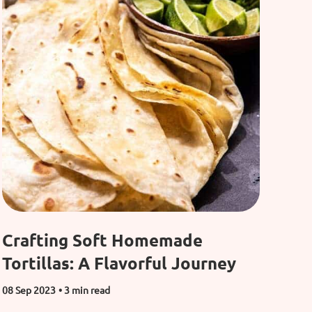
Crafting Soft Homemade
Tortillas: A Flavorful Journey
08 Sep 2023
• 3 min read