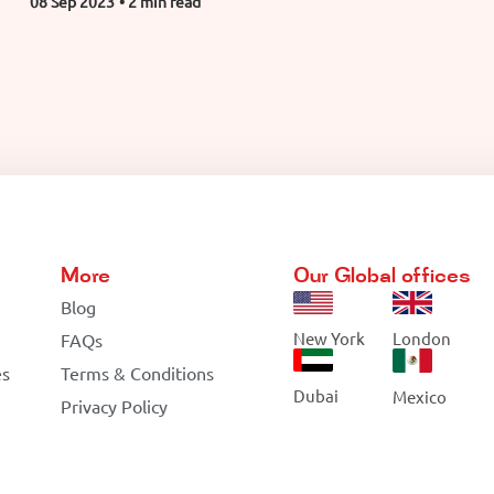
08 Sep 2023
• 2 min read
More
Our Global offices
Blog
New York
London
FAQs
es
Terms & Conditions
Dubai
Mexico
Privacy Policy