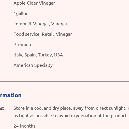
Apple Cider Vinegar
1gallon
Lemon & Vinegar, Vinegar
Food service, Retail, Vinegar
Premium
Italy, Spain, Turkey, USA
American Specialty
ormation
s:
Store in a cool and dry place, away from direct sunlight.
as tight as possible to avoid oxygenation of the product.
24 Months