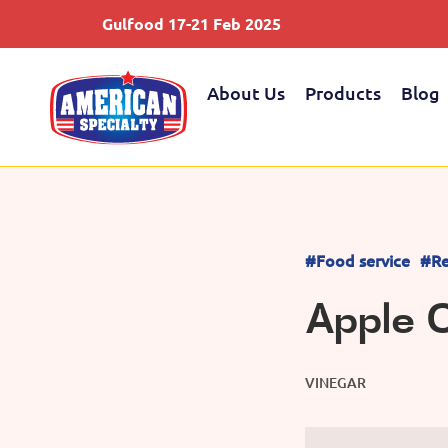
Gulfood 17-21 Feb 2025
About Us
Products
Blog
#Food service
#Re
Apple C
VINEGAR