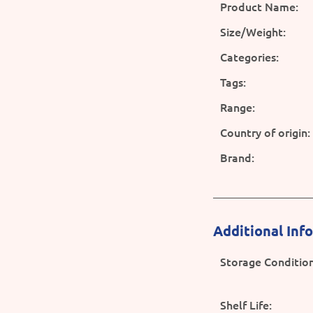
Product Name:
Size/Weight:
Categories:
Tags:
Range:
Country of origin:
Brand:
Additional Inf
Storage Condition
Shelf Life: