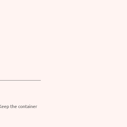
 Keep the container