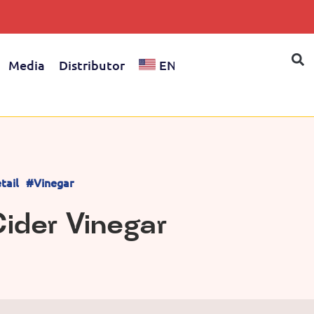
Media
Distributor
EN
tail
#Vinegar
ider Vinegar