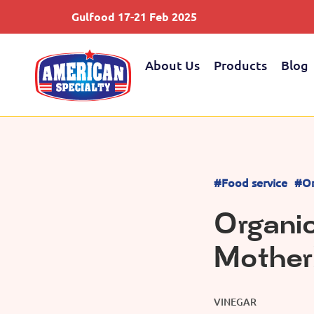
Gulfood 17-21 Feb 2025
About Us
Products
Blog
#Food service
#Or
Organi
Mother
VINEGAR