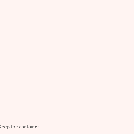
 Keep the container