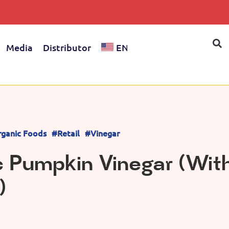
Media
Distributor
EN
ganic Foods
#Retail
#Vinegar
c Pumpkin Vinegar (Wit
)