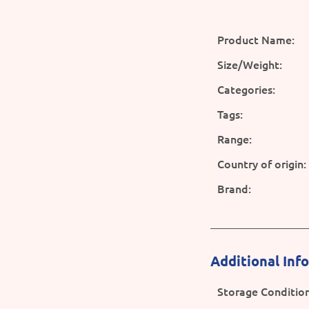
Product Name:
Size/Weight:
Categories:
Tags:
Range:
Country of origin:
Brand:
Additional Inf
Storage Condition