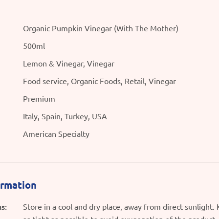
Organic Pumpkin Vinegar (With The Mother)
500ml
Lemon & Vinegar, Vinegar
Food service, Organic Foods, Retail, Vinegar
Premium
Italy, Spain, Turkey, USA
American Specialty
ormation
s:
Store in a cool and dry place, away from direct sunlight.