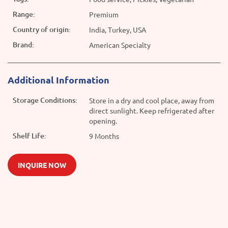
Range:
Premium
Country of origin:
India, Turkey, USA
Brand:
American Specialty
Additional Information
Storage Conditions:
Store in a dry and cool place, away from
direct sunlight. Keep refrigerated after
opening.
Shelf Life:
9 Months
INQUIRE NOW