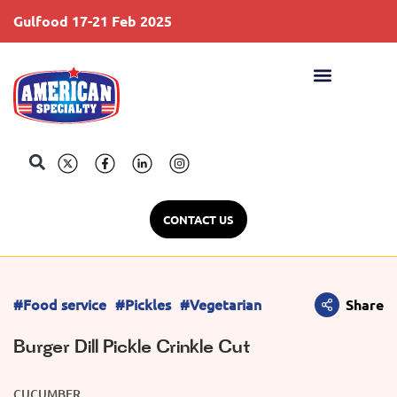
Gulfood 17-21 Feb 2025
S
CONTACT US
#Food service
#Pickles
#Vegetarian
Share
Burger Dill Pickle Crinkle Cut
CUCUMBER