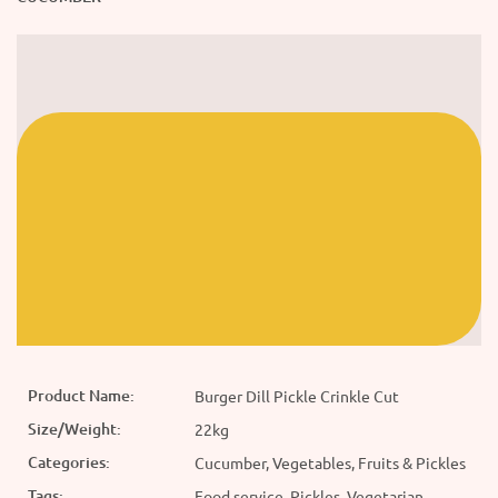
Product Name:
Burger Dill Pickle Crinkle Cut
Size/Weight:
22kg
Categories:
Cucumber, Vegetables, Fruits & Pickles
Tags:
Food service, Pickles, Vegetarian