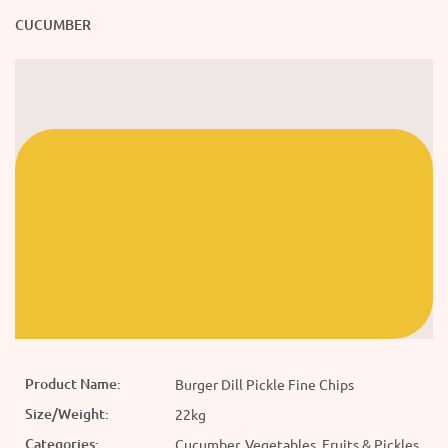
CUCUMBER
Product Name:
Burger Dill Pickle Fine Chips
Size/Weight:
22kg
Categories:
Cucumber, Vegetables, Fruits & Pickles