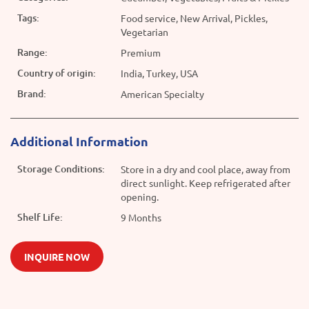
Tags:
Food service, New Arrival, Pickles,
Vegetarian
Range:
Premium
Country of origin:
India, Turkey, USA
Brand:
American Specialty
Additional Information
Storage Conditions:
Store in a dry and cool place, away from
direct sunlight. Keep refrigerated after
opening.
Shelf Life:
9 Months
INQUIRE NOW