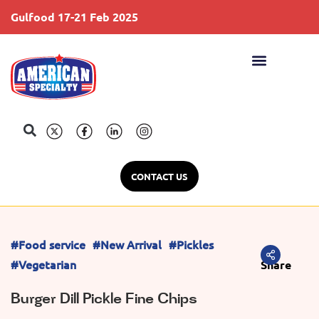
Gulfood 17-21 Feb 2025
S
CONTACT US
#Food service
#New Arrival
#Pickles
#Vegetarian
Share
Burger Dill Pickle Fine Chips