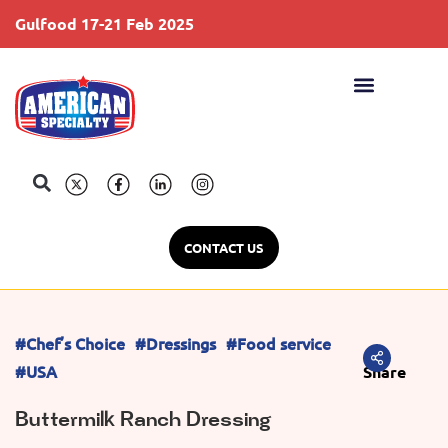
Gulfood 17-21 Feb 2025
S
CONTACT US
#Chef’s Choice
#Dressings
#Food service
#USA
Share
Buttermilk Ranch Dressing