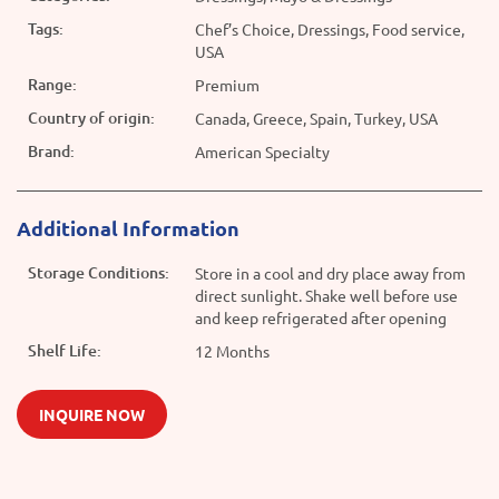
Tags:
Chef’s Choice, Dressings, Food service,
USA
Range:
Premium
Country of origin:
Canada, Greece, Spain, Turkey, USA
Brand:
American Specialty
Additional Information
Storage Conditions:
Store in a cool and dry place away from
direct sunlight. Shake well before use
and keep refrigerated after opening
Shelf Life:
12 Months
INQUIRE NOW