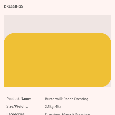
DRESSINGS
Product Name:
Buttermilk Ranch Dressing
Size/Weight:
2.5kg, 4ltr
Categories:
Dressings, Mayo & Dressings