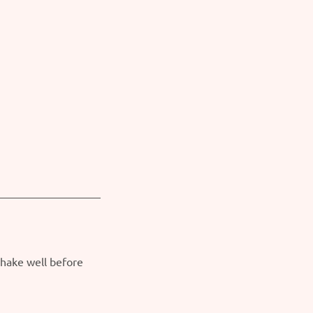
Shake well before