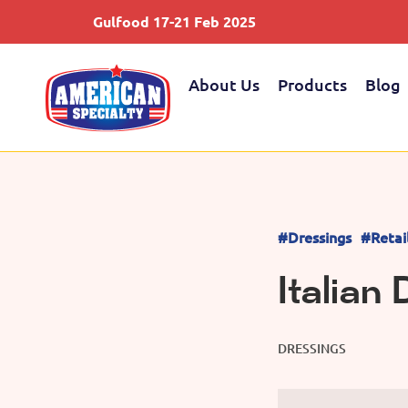
Gulfood 17-21 Feb 2025
About Us
Products
Blog
#Dressings
#Retai
Italian
DRESSINGS