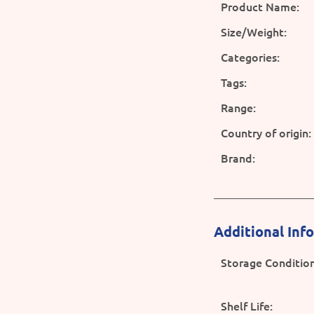
Product Name:
Size/Weight:
Categories:
Tags:
Range:
Country of origin:
Brand:
Additional Inf
Storage Condition
Shelf Life: