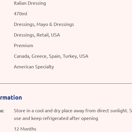
Italian Dressing
470ml
Dressings, Mayo & Dressings
Dressings, Retail, USA
Premium
Canada, Greece, Spain, Turkey, USA
American Specialty
ormation
s:
Store in a cool and dry place away from direct sunlight. 
use and keep refrigerated after opening
12 Months