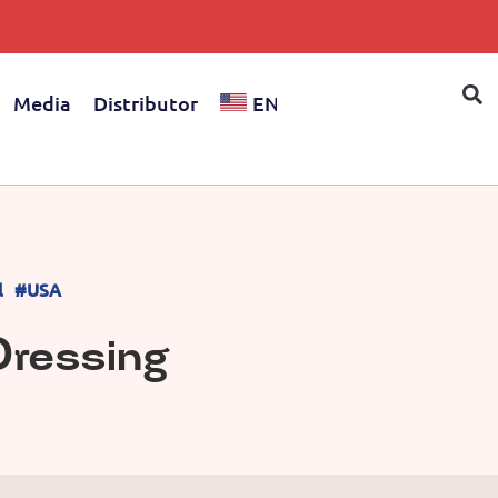
Media
Distributor
EN
l
#USA
 Dressing