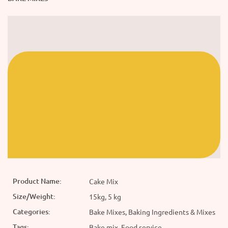
Product Name:
Cake Mix
Size/Weight:
15kg, 5 kg
Categories:
Bake Mixes, Baking Ingredients & Mixes
Tags:
Bake mix, Food service