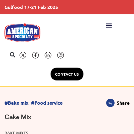
Gulfood 17-21 Feb 2025
S
CONTACT US
#Bake mix
#Food service
Share
Cake Mix
BAKE MIXES