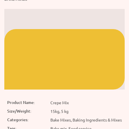
Product Name:
Crepe Mix
Size/Weight:
15kg, 5 kg
Categories:
Bake Mixes, Baking Ingredients & Mixes
Tags:
Bake mix, Food service