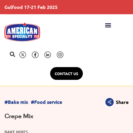
Gulfood 17-21 Feb 2025
S
CONTACT US
#Bake mix
#Food service
Share
Crepe Mix
BAKE MIXES