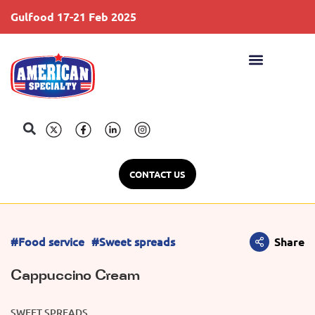
Gulfood 17-21 Feb 2025
S
CONTACT US
#Food service
#Sweet spreads
Share
Cappuccino Cream
SWEET SPREADS