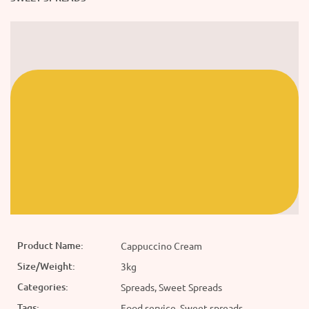
Product Name:
Cappuccino Cream
Size/Weight:
3kg
Categories:
Spreads, Sweet Spreads
Tags:
Food service, Sweet spreads