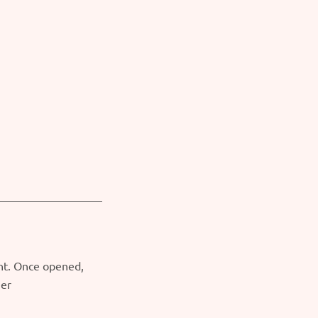
ght. Once opened,
ner