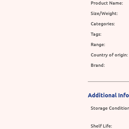
Product Name:
Size/Weight:
Categories:
Tags:
Range:
Country of origin:
Brand:
Additional Inf
Storage Condition
Shelf Life: