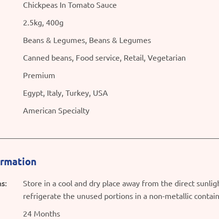
Chickpeas In Tomato Sauce
2.5kg, 400g
Beans & Legumes, Beans & Legumes
Canned beans, Food service, Retail, Vegetarian
Premium
Egypt, Italy, Turkey, USA
American Specialty
ormation
s:
Store in a cool and dry place away from the direct sunli
refrigerate the unused portions in a non-metallic contai
24 Months