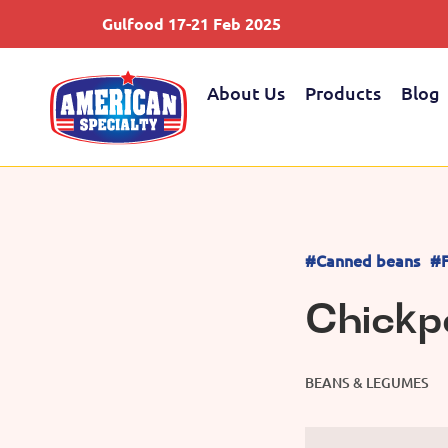
Gulfood 17-21 Feb 2025
About Us
Products
Blog
#Canned beans
#F
Chickp
BEANS & LEGUMES