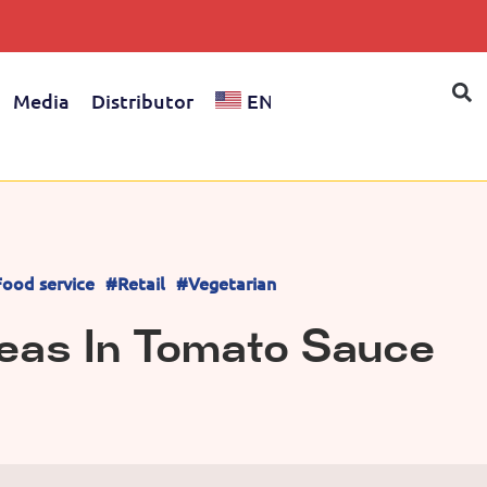
Media
Distributor
EN
ood service
#Retail
#Vegetarian
eas In Tomato Sauce