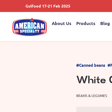
Gulfood 17-21 Feb 2025
About Us
Products
Blog
#Canned beans
#F
White 
BEANS & LEGUMES