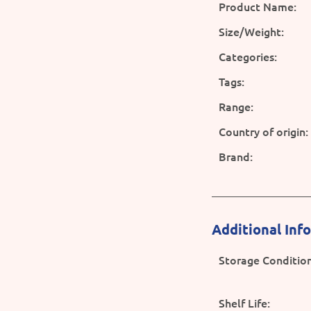
Product Name:
Size/Weight:
Categories:
Tags:
Range:
Country of origin:
Brand:
Additional Inf
Storage Condition
Shelf Life: