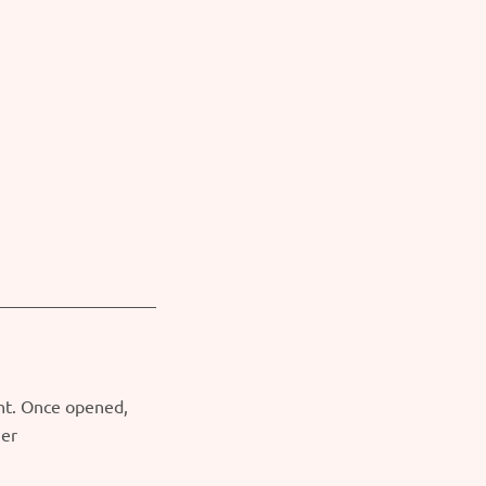
ght. Once opened,
ner