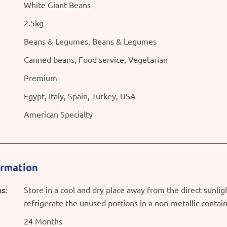
White Giant Beans
2.5kg
Beans & Legumes, Beans & Legumes
Canned beans, Food service, Vegetarian
Premium
Egypt, Italy, Spain, Turkey, USA
American Specialty
ormation
s:
Store in a cool and dry place away from the direct sunli
refrigerate the unused portions in a non-metallic contai
24 Months