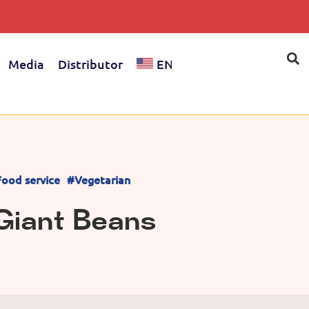
Media
Distributor
EN
ood service
#Vegetarian
Giant Beans