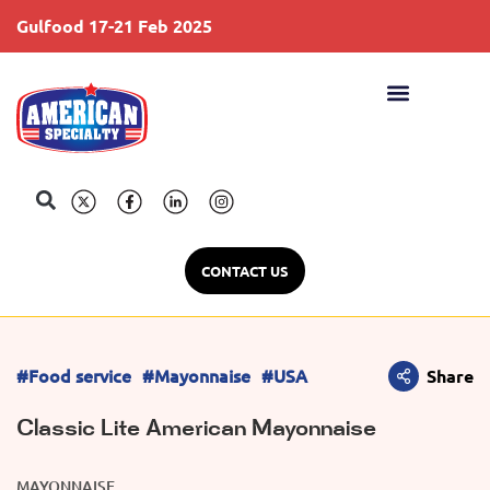
Gulfood 17-21 Feb 2025
S
CONTACT US
#Food service
#Mayonnaise
#USA
Share
Classic Lite American Mayonnaise
MAYONNAISE