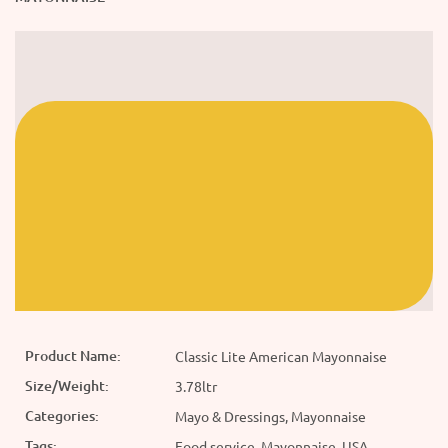
Product Name:
Classic Lite American Mayonnaise
Size/Weight:
3.78ltr
Categories:
Mayo & Dressings, Mayonnaise
Tags:
Food service, Mayonnaise, USA