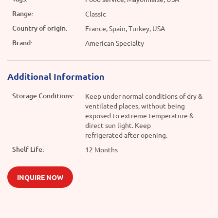
Range:
Classic
Country of origin:
France, Spain, Turkey, USA
Brand:
American Specialty
Additional Information
Storage Conditions:
Keep under normal conditions of dry &
ventilated places, without being
exposed to extreme temperature &
direct sun light. Keep
refrigerated after opening.
Shelf Life:
12 Months
INQUIRE NOW