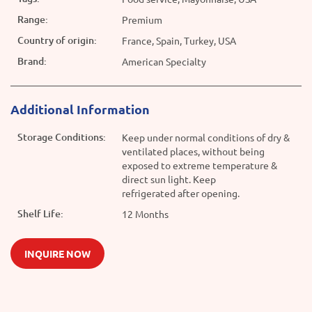
Range:
Premium
Country of origin:
France, Spain, Turkey, USA
Brand:
American Specialty
Additional Information
Storage Conditions:
Keep under normal conditions of dry &
ventilated places, without being
exposed to extreme temperature &
direct sun light. Keep
refrigerated after opening.
Shelf Life:
12 Months
INQUIRE NOW