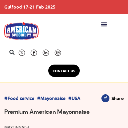
Gulfood 17-21 Feb 2025
S
CONTACT US
#Food service
#Mayonnaise
#USA
Share
Premium American Mayonnaise
MAYONNAISE