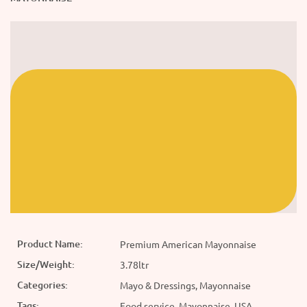
Product Name:
Premium American Mayonnaise
Size/Weight:
3.78ltr
Categories:
Mayo & Dressings, Mayonnaise
Tags:
Food service, Mayonnaise, USA