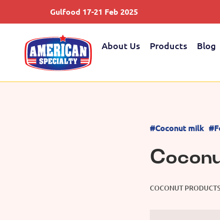
Gulfood 17-21 Feb 2025
About Us
Products
Blog
#Coconut milk
#F
Coconu
COCONUT PRODUCT