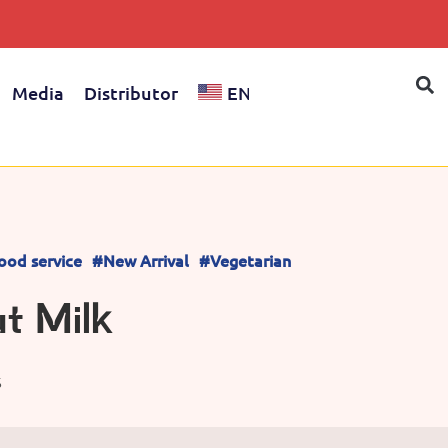
Media
Distributor
EN
ood service
#New Arrival
#Vegetarian
t Milk
S