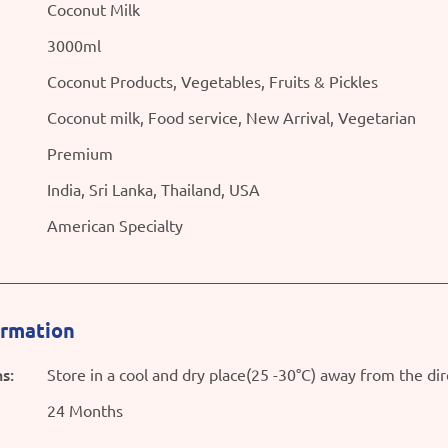
Coconut Milk
3000ml
Coconut Products, Vegetables, Fruits & Pickles
Coconut milk, Food service, New Arrival, Vegetarian
Premium
India, Sri Lanka, Thailand, USA
American Specialty
ormation
s:
Store in a cool and dry place(25 -30°C) away from the dir
24 Months