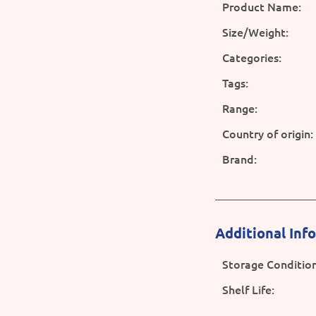
Product Name:
Size/Weight:
Categories:
Tags:
Range:
Country of origin:
Brand:
Additional Inf
Storage Condition
Shelf Life: