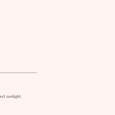
ect sunlight