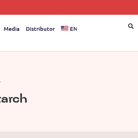
Media
Distributor
EN
l
tarch