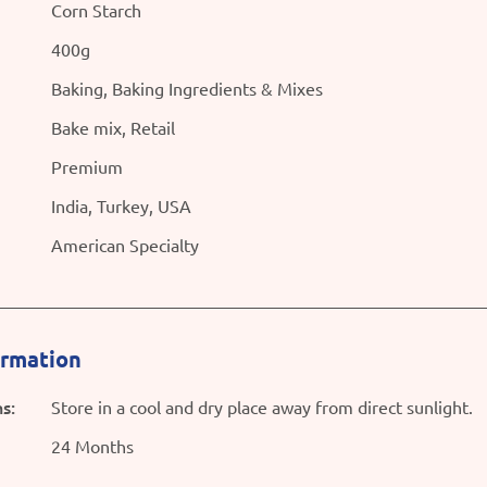
Corn Starch
400g
Baking, Baking Ingredients & Mixes
Bake mix, Retail
Premium
India, Turkey, USA
American Specialty
ormation
s:
Store in a cool and dry place away from direct sunlight.
24 Months