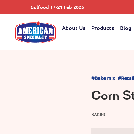
Gulfood 17-21 Feb 2025
About Us
Products
Blog
#Bake mix
#Retai
Corn S
BAKING