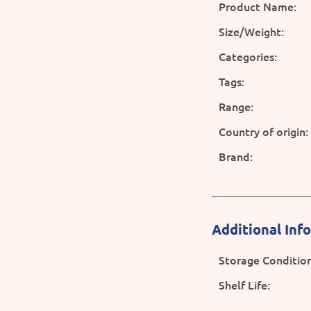
Product Name:
Size/Weight:
Categories:
Tags:
Range:
Country of origin:
Brand:
Additional Inf
Storage Condition
Shelf Life: