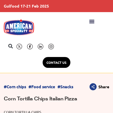
Gulfood 17-21 Feb 2025
S
CONTACT US
#Corn chips
#Food service
#Snacks
Share
Corn Tortilla Chips Italian Pizza
CORN TORTILLA CHIPS