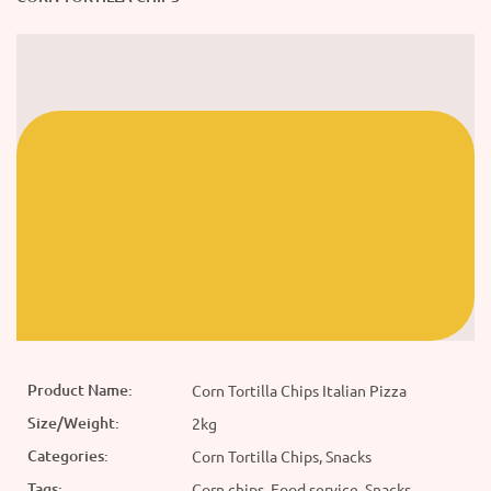
Product Name:
Corn Tortilla Chips Italian Pizza
Size/Weight:
2kg
Categories:
Corn Tortilla Chips, Snacks
Tags:
Corn chips, Food service, Snacks