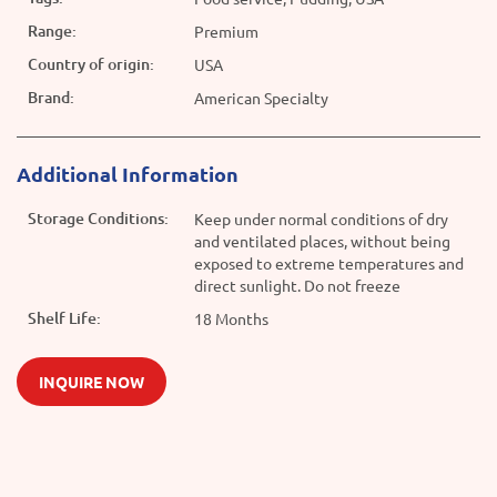
Range:
Premium
Country of origin:
USA
Brand:
American Specialty
Additional Information
Storage Conditions:
Keep under normal conditions of dry
and ventilated places, without being
exposed to extreme temperatures and
direct sunlight. Do not freeze
Shelf Life:
18 Months
INQUIRE NOW