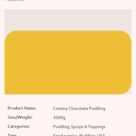
Product Name:
Creamy Chocolate Pudding
Size/Weight:
3000g
Categories:
Pudding, Syrups & Toppings
Tags:
Food service, Pudding, USA