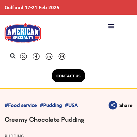
Gulfood 17-21 Feb 2025
S
CONTACT US
#Food service
#Pudding
#USA
Share
Creamy Chocolate Pudding
PUDDING