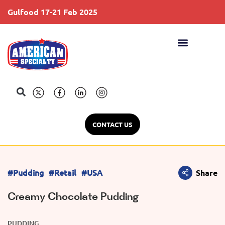
Gulfood 17-21 Feb 2025
S
CONTACT US
#Pudding
#Retail
#USA
Share
Creamy Chocolate Pudding
PUDDING