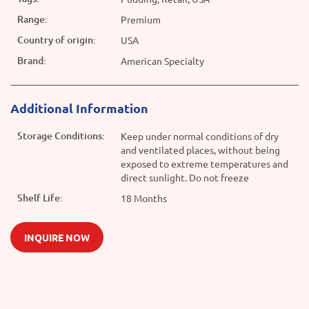
Range:
Premium
Country of origin:
USA
Brand:
American Specialty
Additional Information
Storage Conditions:
Keep under normal conditions of dry
and ventilated places, without being
exposed to extreme temperatures and
direct sunlight. Do not freeze
Shelf Life:
18 Months
INQUIRE NOW