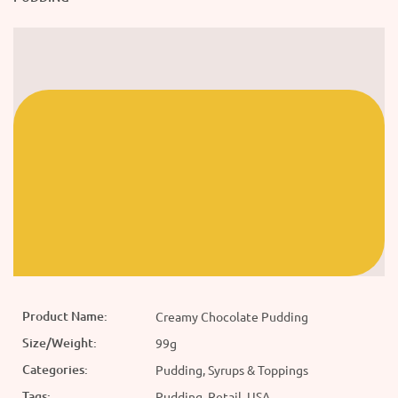
Product Name:
Creamy Chocolate Pudding
Size/Weight:
99g
Categories:
Pudding, Syrups & Toppings
Tags:
Pudding, Retail, USA