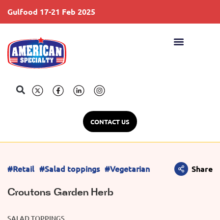
Gulfood 17-21 Feb 2025
S
CONTACT US
#Retail
#Salad toppings
#Vegetarian
Share
Croutons Garden Herb
SALAD TOPPINGS