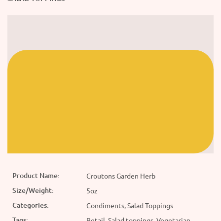
Product Name:
Croutons Garden Herb
Size/Weight:
5oz
Categories:
Condiments, Salad Toppings
Tags:
Retail, Salad toppings, Vegetarian