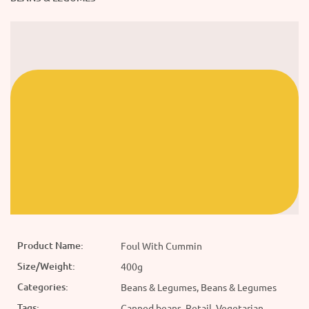
Product Name:
Foul With Cummin
Size/Weight:
400g
Categories:
Beans & Legumes, Beans & Legumes
Tags:
Canned beans, Retail, Vegetarian