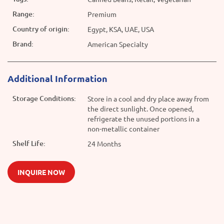
Range:
Premium
Country of origin:
Egypt, KSA, UAE, USA
Brand:
American Specialty
Additional Information
Storage Conditions:
Store in a cool and dry place away from
the direct sunlight. Once opened,
refrigerate the unused portions in a
non-metallic container
Shelf Life:
24 Months
INQUIRE NOW