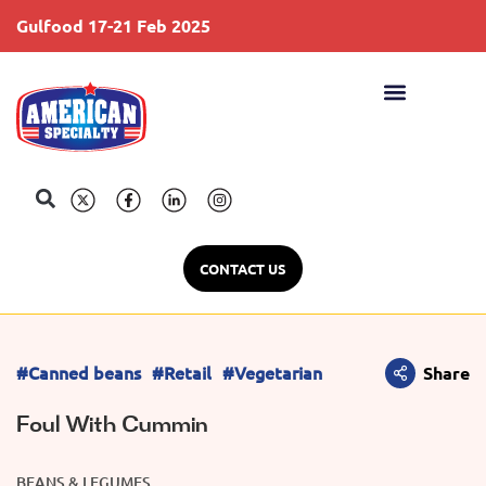
Gulfood 17-21 Feb 2025
S
CONTACT US
#Canned beans
#Retail
#Vegetarian
Share
Foul With Cummin
BEANS & LEGUMES