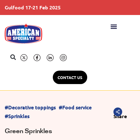
Gulfood 17-21 Feb 2025
S
CONTACT US
#Decorative toppings
#Food service
#Sprinkles
Share
Green Sprinkles