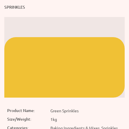
SPRINKLES
Product Name:
Green Sprinkles
Size/Weight:
1kg
Categories:
Baking Ingredients & Mixes, Sprinkles