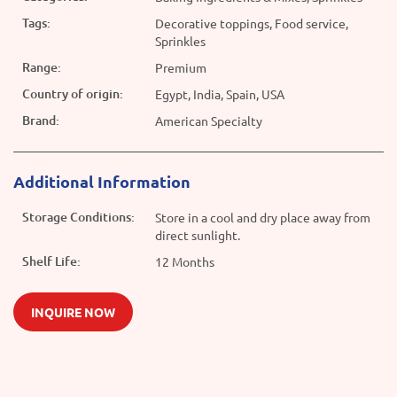
Tags:
Decorative toppings, Food service,
Sprinkles
Range:
Premium
Country of origin:
Egypt, India, Spain, USA
Brand:
American Specialty
Additional Information
Storage Conditions:
Store in a cool and dry place away from
direct sunlight.
Shelf Life:
12 Months
INQUIRE NOW