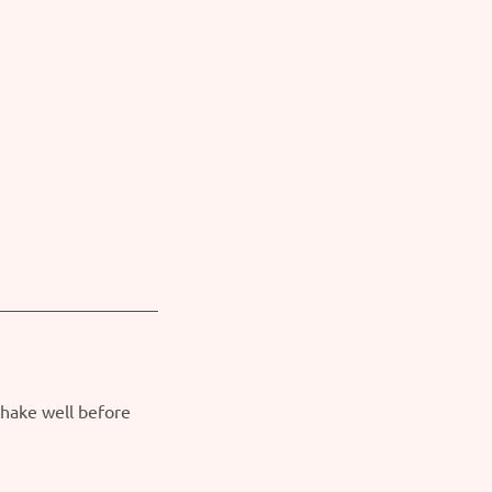
Shake well before