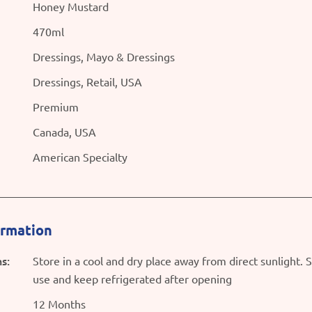
Honey Mustard
470ml
Dressings, Mayo & Dressings
Dressings, Retail, USA
Premium
Canada, USA
American Specialty
ormation
s:
Store in a cool and dry place away from direct sunlight. 
use and keep refrigerated after opening
12 Months