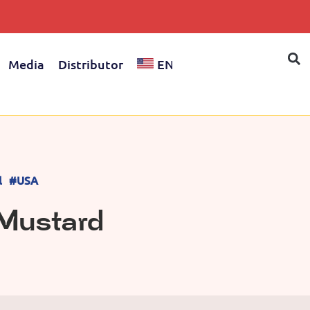
Media
Distributor
EN
l
#USA
Mustard