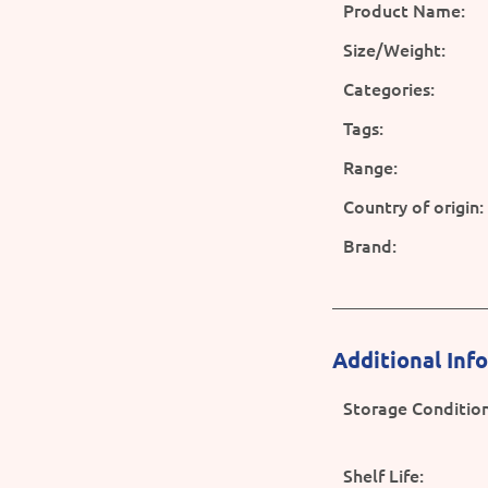
Product Name:
Size/Weight:
Categories:
Tags:
Range:
Country of origin:
Brand:
Additional Inf
Storage Condition
Shelf Life: