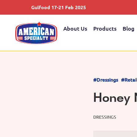
Gulfood 17-21 Feb 2025
About Us
Products
Blog
#Dressings
#Retai
Honey 
DRESSINGS