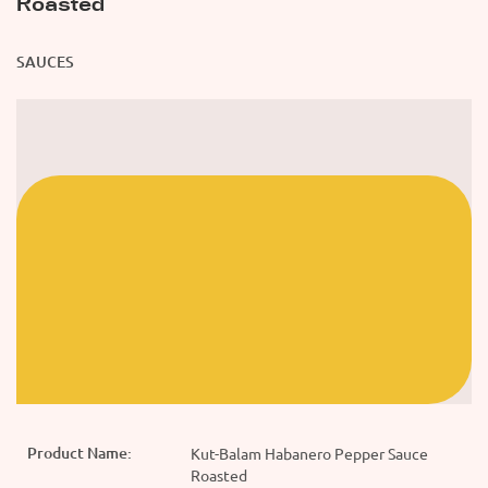
Roasted
SAUCES
Product Name:
Kut-Balam Habanero Pepper Sauce
Roasted