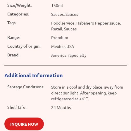
Size/Weight:
150ml
Categories:
Sauces, Sauces
Tags:
Food service, Habanero Pepper sauce,
Retail, Sauces
Range:
Premium
Country of origin:
Mexico, USA
Brand:
American Specialty
Additional Information
Storage Conditions:
Store in a cool and dry place, away from
direct sunlight. After opening, keep
refrigerated at +4°C.
Shelf Life:
24 Months
INQUIRE NOW