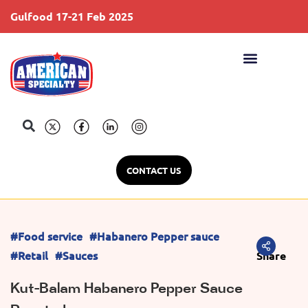
Gulfood 17-21 Feb 2025
S
CONTACT US
#Food service
#Habanero Pepper sauce
#Retail
#Sauces
Share
Kut-Balam Habanero Pepper Sauce