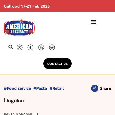
Gulfood 17-21 Feb 2025
S
CONTACT US
#Food service
#Pasta
#Retail
Share
Linguine
PASTA & SPAGHETTI