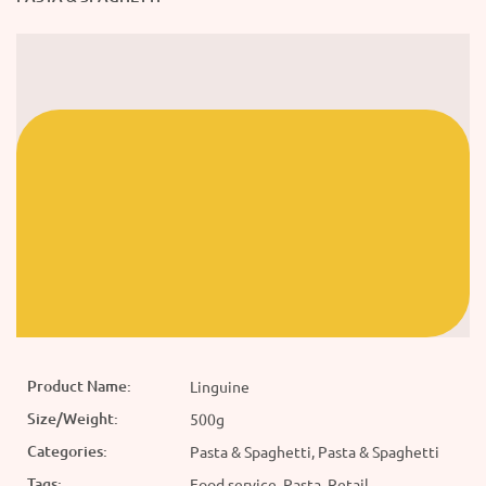
Product Name:
Linguine
Size/Weight:
500g
Categories:
Pasta & Spaghetti, Pasta & Spaghetti
Tags:
Food service, Pasta, Retail