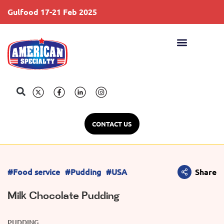
Gulfood 17-21 Feb 2025
S
CONTACT US
#Food service
#Pudding
#USA
Share
Milk Chocolate Pudding
PUDDING