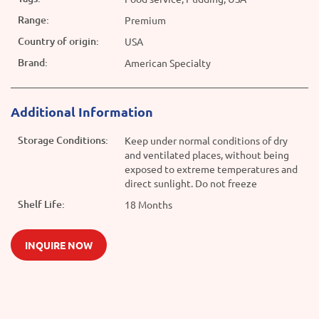
Range:
Premium
Country of origin:
USA
Brand:
American Specialty
Additional Information
Storage Conditions:
Keep under normal conditions of dry
and ventilated places, without being
exposed to extreme temperatures and
direct sunlight. Do not freeze
Shelf Life:
18 Months
INQUIRE NOW