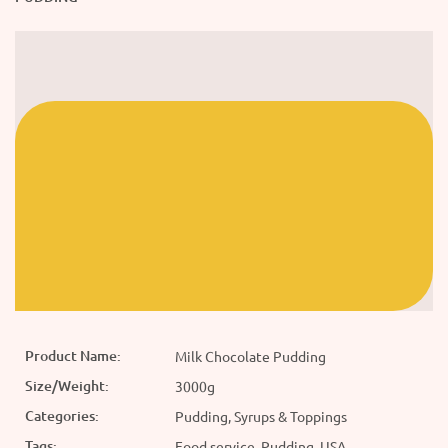
Product Name:
Milk Chocolate Pudding
Size/Weight:
3000g
Categories:
Pudding, Syrups & Toppings
Tags:
Food service, Pudding, USA