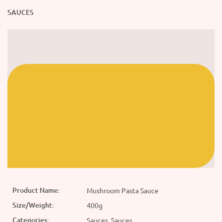
SAUCES
Product Name:
Mushroom Pasta Sauce
Size/Weight:
400g
Categories:
Sauces, Sauces