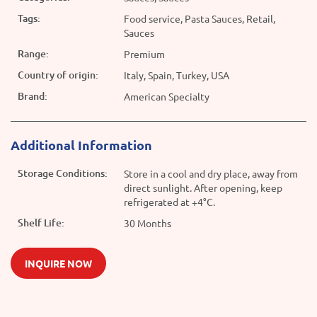
Tags:
Food service, Pasta Sauces, Retail,
Sauces
Range:
Premium
Country of origin:
Italy, Spain, Turkey, USA
Brand:
American Specialty
Additional Information
Storage Conditions:
Store in a cool and dry place, away from
direct sunlight. After opening, keep
refrigerated at +4°C.
Shelf Life:
30 Months
INQUIRE NOW