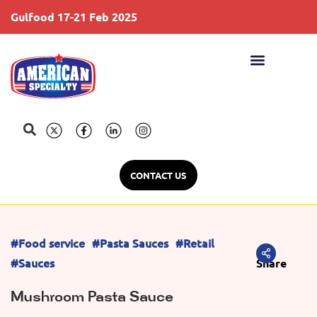
Gulfood 17-21 Feb 2025
S
CONTACT US
#Food service
#Pasta Sauces
#Retail
#Sauces
Share
Mushroom Pasta Sauce