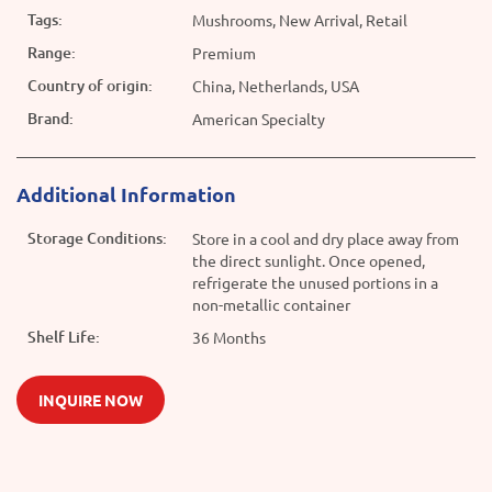
Tags:
Mushrooms, New Arrival, Retail
Range:
Premium
Country of origin:
China, Netherlands, USA
Brand:
American Specialty
Additional Information
Storage Conditions:
Store in a cool and dry place away from
the direct sunlight. Once opened,
refrigerate the unused portions in a
non-metallic container
Shelf Life:
36 Months
INQUIRE NOW