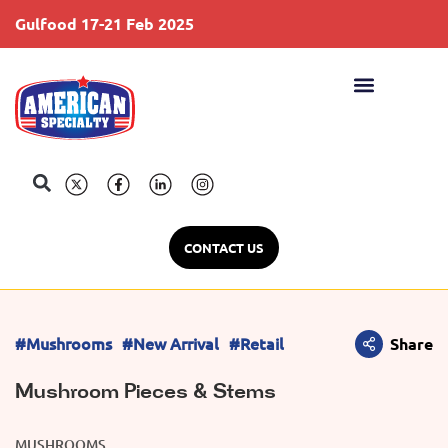
Gulfood 17-21 Feb 2025
S
CONTACT US
#Mushrooms
#New Arrival
#Retail
Share
Mushroom Pieces & Stems
MUSHROOMS