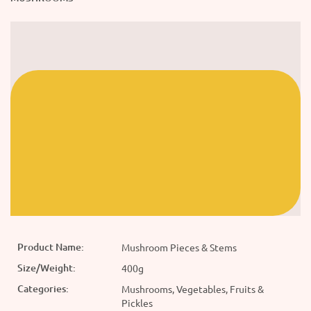
Product Name:
Mushroom Pieces & Stems
Size/Weight:
400g
Categories:
Mushrooms, Vegetables, Fruits &
Pickles