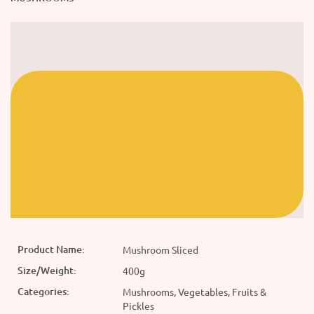
Product Name:
Mushroom Sliced
Size/Weight:
400g
Categories:
Mushrooms, Vegetables, Fruits &
Pickles