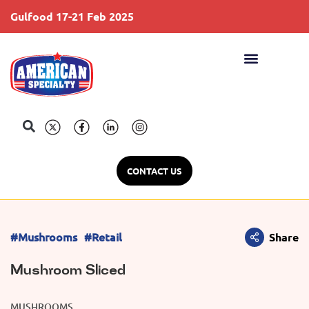
Gulfood 17-21 Feb 2025
S
CONTACT US
#Mushrooms
#Retail
Share
Mushroom Sliced
MUSHROOMS