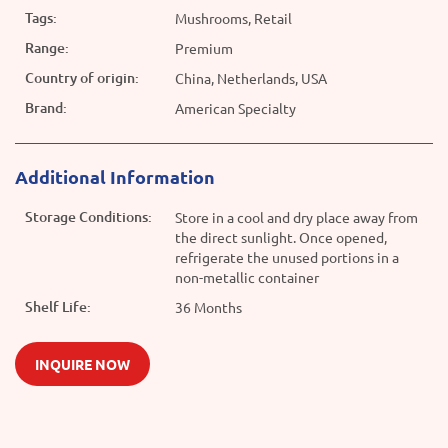
Tags:
Mushrooms, Retail
Range:
Premium
Country of origin:
China, Netherlands, USA
Brand:
American Specialty
Additional Information
Storage Conditions:
Store in a cool and dry place away from
the direct sunlight. Once opened,
refrigerate the unused portions in a
non-metallic container
Shelf Life:
36 Months
INQUIRE NOW