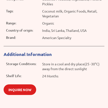
Pickles
Tags:
Coconut milk, Organic Foods, Retail,
Vegetarian
Range:
Organic
Country of origin:
India, Sri Lanka, Thailand, USA
Brand:
American Specialty
Additional Information
Storage Conditions:
Store in a cool and dry place(25 -30°C)
away from the direct sunlight
Shelf Life:
24 Months
INQUIRE NOW