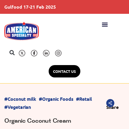
Gulfood 17-21 Feb 2025
S
CONTACT US
#Coconut milk
#Organic Foods
#Retail
#Vegetarian
Share
Organic Coconut Cream