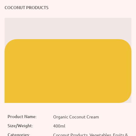
COCONUT PRODUCTS
Product Name:
Organic Coconut Cream
Size/Weight:
400ml
Categories:
Coconut Products, Vegetables, Fruits &