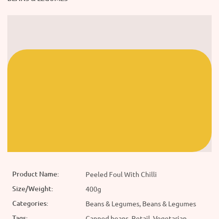
Product Name:
Peeled Foul With Chilli
Size/Weight:
400g
Categories:
Beans & Legumes, Beans & Legumes
Tags:
Canned beans, Retail, Vegetarian