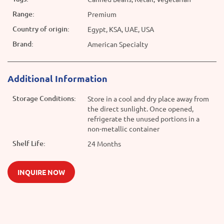
Range:
Premium
Country of origin:
Egypt, KSA, UAE, USA
Brand:
American Specialty
Additional Information
Storage Conditions:
Store in a cool and dry place away from
the direct sunlight. Once opened,
refrigerate the unused portions in a
non-metallic container
Shelf Life:
24 Months
INQUIRE NOW