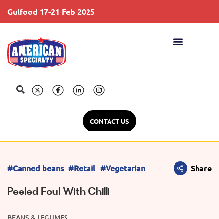
Gulfood 17-21 Feb 2025
S
CONTACT US
#Canned beans
#Retail
#Vegetarian
Share
Peeled Foul With Chilli
BEANS & LEGUMES