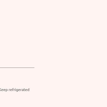
 Keep refrigerated