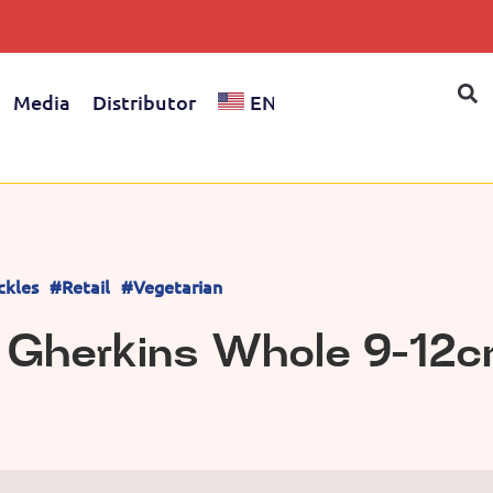
Media
Distributor
EN
ckles
#Retail
#Vegetarian
d Gherkins Whole 9-12