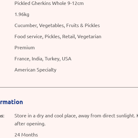
Pickled Gherkins Whole 9-12cm
1.96kg
Cucumber, Vegetables, Fruits & Pickles
Food service, Pickles, Retail, Vegetarian
Premium
France, India, Turkey, USA
American Specialty
ormation
s:
Store in a dry and cool place, away from direct sunlight.
after opening.
24 Months