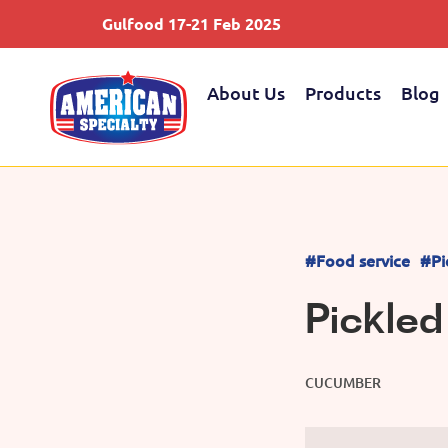
Gulfood 17-21 Feb 2025
About Us
Products
Blog
#Food service
#Pi
Pickle
CUCUMBER