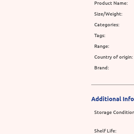
Product Name:
Size/Weight:
Categories:
Tags:
Range:
Country of origin:
Brand:
Additional Inf
Storage Condition
Shelf Life: