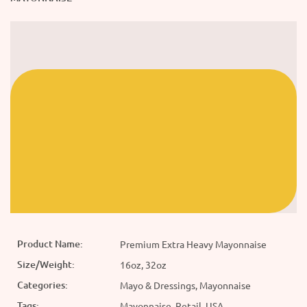
Product Name:
Premium Extra Heavy Mayonnaise
Size/Weight:
16oz, 32oz
Categories:
Mayo & Dressings, Mayonnaise
Tags:
Mayonnaise, Retail, USA