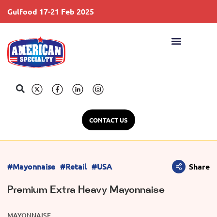
Gulfood 17-21 Feb 2025
S
CONTACT US
#Mayonnaise
#Retail
#USA
Share
Premium Extra Heavy Mayonnaise
MAYONNAISE