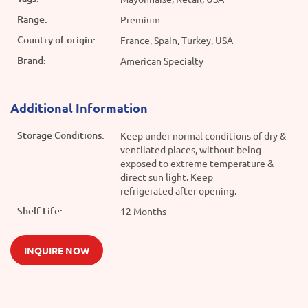
Range:
Premium
Country of origin:
France, Spain, Turkey, USA
Brand:
American Specialty
Additional Information
Storage Conditions:
Keep under normal conditions of dry &
ventilated places, without being
exposed to extreme temperature &
direct sun light. Keep
refrigerated after opening.
Shelf Life:
12 Months
INQUIRE NOW