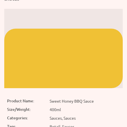
Product Name:
Sweet Honey BBQ Sauce
Size/Weight:
400ml
Categories:
Sauces, Sauces
Tags:
Retail, Sauces