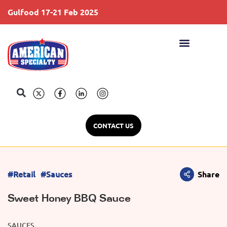
Gulfood 17-21 Feb 2025
S
CONTACT US
#Retail
#Sauces
Share
Sweet Honey BBQ Sauce
SAUCES