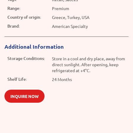
Range:
Premium
Country of origin:
Greece, Turkey, USA
Brand:
American Specialty
Additional Information
Storage Conditions:
Store in a cool and dry place, away from
direct sunlight. After opening, keep
refrigerated at +4°C.
Shelf Life:
24 Months
INQUIRE NOW