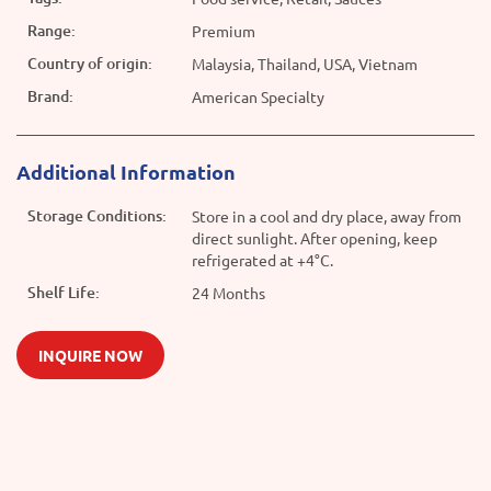
Range:
Premium
Country of origin:
Malaysia, Thailand, USA, Vietnam
Brand:
American Specialty
Additional Information
Storage Conditions:
Store in a cool and dry place, away from
direct sunlight. After opening, keep
refrigerated at +4°C.
Shelf Life:
24 Months
INQUIRE NOW