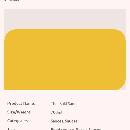
Product Name:
Thai Suki Sauce
Size/Weight:
700ml
Categories:
Sauces, Sauces
Tags:
Food service, Retail, Sauces