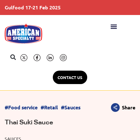
Gulfood 17-21 Feb 2025
S
CONTACT US
#Food service
#Retail
#Sauces
Share
Thai Suki Sauce
SAUCES