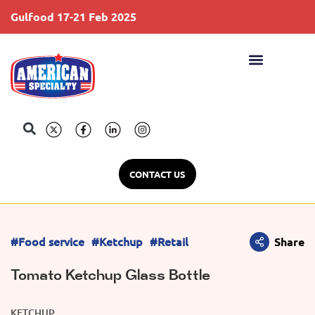
Gulfood 17-21 Feb 2025
S
CONTACT US
#Food service
#Ketchup
#Retail
Share
Tomato Ketchup Glass Bottle
KETCHUP