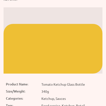
Product Name:
Tomato Ketchup Glass Bottle
Size/Weight:
340g
Categories:
Ketchup, Sauces
Tags:
Food service, Ketchup, Retail