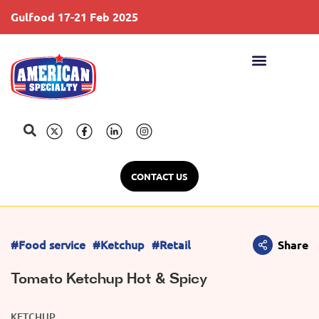
Gulfood 17-21 Feb 2025
S
CONTACT US
#Food service
#Ketchup
#Retail
Share
Tomato Ketchup Hot & Spicy
KETCHUP