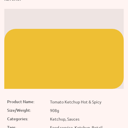
Product Name:
Tomato Ketchup Hot & Spicy
Size/Weight:
908g
Categories:
Ketchup, Sauces
Tags:
Food service, Ketchup, Retail