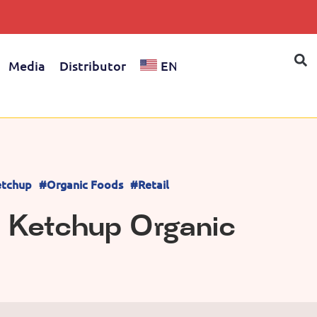
Media
Distributor
EN
tchup
#Organic Foods
#Retail
 Ketchup Organic