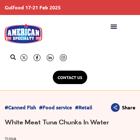
Gulfood 17-21 Feb 2025
S
CONTACT US
#Canned Fish
#Food service
#Retail
Share
White Meat Tuna Chunks In Water
TUNA