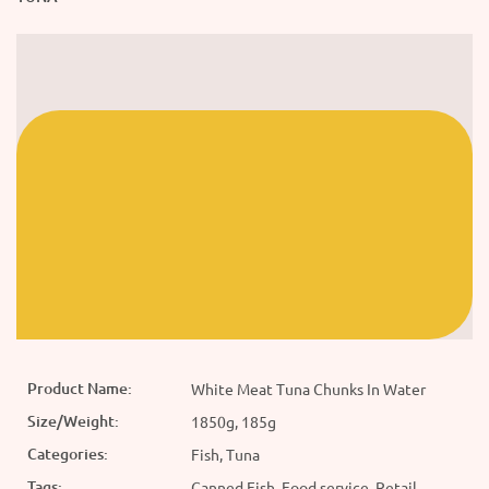
Product Name:
White Meat Tuna Chunks In Water
Size/Weight:
1850g, 185g
Categories:
Fish, Tuna
Tags:
Canned Fish, Food service, Retail