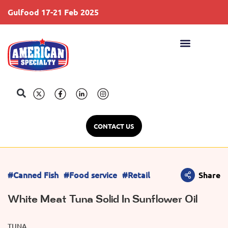
Gulfood 17-21 Feb 2025
S
CONTACT US
#Canned Fish
#Food service
#Retail
Share
White Meat Tuna Solid In Sunflower Oil
TUNA