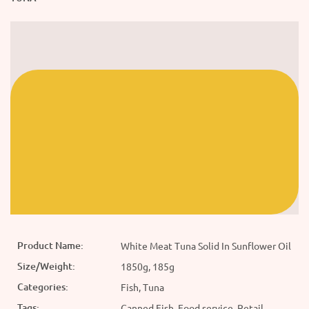
Product Name:
White Meat Tuna Solid In Sunflower Oil
Size/Weight:
1850g, 185g
Categories:
Fish, Tuna
Tags:
Canned Fish, Food service, Retail