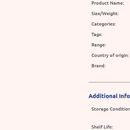
Product Name:
Size/Weight:
Categories:
Tags:
Range:
Country of origin:
Brand:
Additional Inf
Storage Condition
Shelf Life: