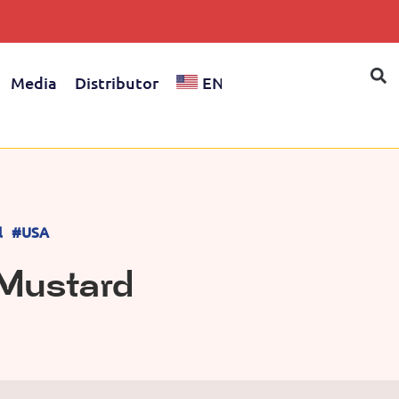
Media
Distributor
EN
l
#USA
 Mustard