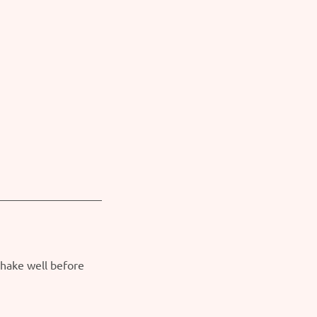
Shake well before