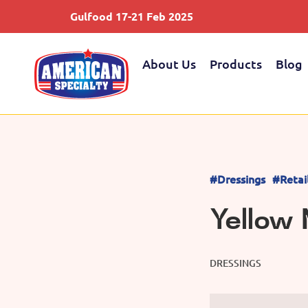
Gulfood 17-21 Feb 2025
About Us
Products
Blog
#Dressings
#Retai
Yellow
DRESSINGS