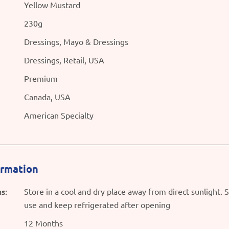
Yellow Mustard
230g
Dressings, Mayo & Dressings
Dressings, Retail, USA
Premium
Canada, USA
American Specialty
ormation
s:
Store in a cool and dry place away from direct sunlight. 
use and keep refrigerated after opening
12 Months