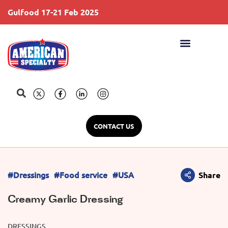
Gulfood 17-21 Feb 2025
S
CONTACT US
#Dressings
#Food service
#USA
Share
Creamy Garlic Dressing
DRESSINGS