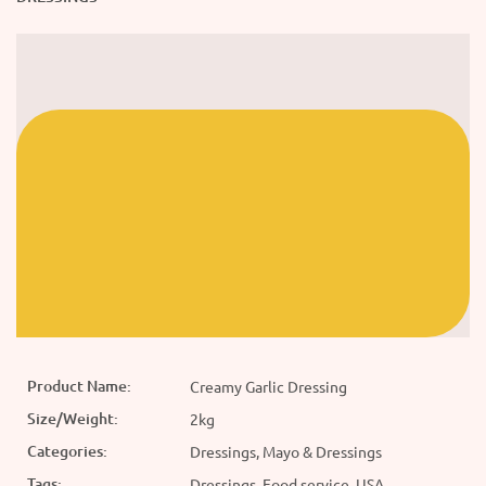
Product Name:
Creamy Garlic Dressing
Size/Weight:
2kg
Categories:
Dressings, Mayo & Dressings
Tags:
Dressings, Food service, USA