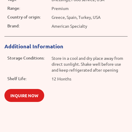
Range:
Premium
Country of origin:
Greece, Spain, Turkey, USA
Brand:
American Specialty
Additional Information
Storage Conditions:
Store in a cool and dry place away from
direct sunlight. Shake well before use
and keep refrigerated after opening
Shelf Life:
12 Months
INQUIRE NOW