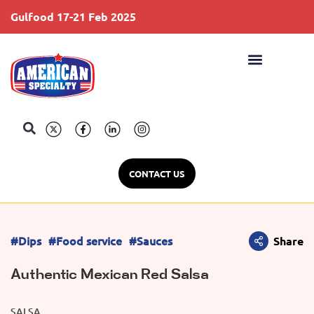
Gulfood 17-21 Feb 2025
S
CONTACT US
#Dips
#Food service
#Sauces
Share
Authentic Mexican Red Salsa
SALSA