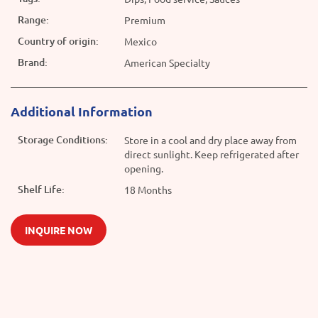
Range:
Premium
Country of origin:
Mexico
Brand:
American Specialty
Additional Information
Storage Conditions:
Store in a cool and dry place away from
direct sunlight. Keep refrigerated after
opening.
Shelf Life:
18 Months
INQUIRE NOW