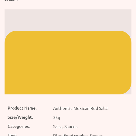
Product Name:
Authentic Mexican Red Salsa
Size/Weight:
3kg
Categories:
Salsa, Sauces
Tags:
Dips, Food service, Sauces