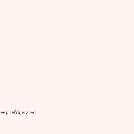
Keep refrigerated