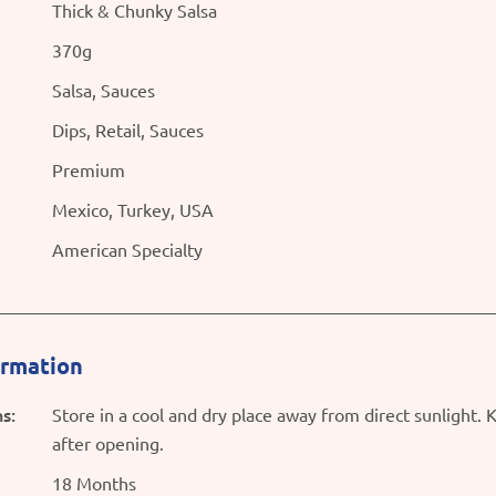
Thick & Chunky Salsa
370g
Salsa, Sauces
Dips, Retail, Sauces
Premium
Mexico, Turkey, USA
American Specialty
ormation
s:
Store in a cool and dry place away from direct sunlight. 
after opening.
18 Months