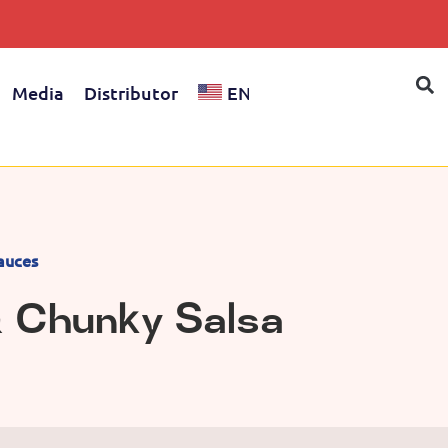
Media
Distributor
EN
auces
& Chunky Salsa