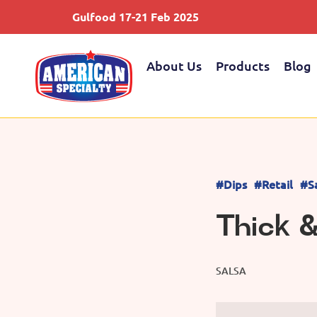
Gulfood 17-21 Feb 2025
About Us
Products
Blog
#Dips
#Retail
#S
Thick 
SALSA