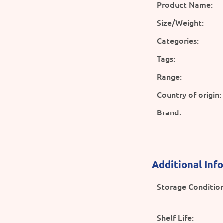
Product Name:
Size/Weight:
Categories:
Tags:
Range:
Country of origin:
Brand:
Additional Inf
Storage Condition
Shelf Life: