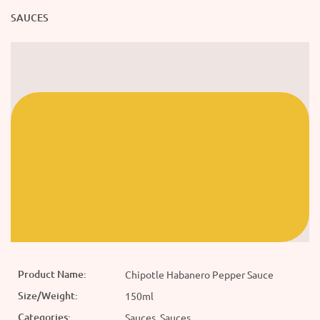
SAUCES
Product Name:
Chipotle Habanero Pepper Sauce
Size/Weight:
150ml
Categories:
Sauces, Sauces