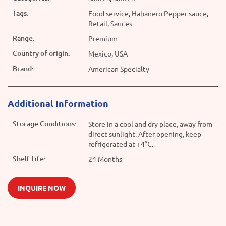
Tags:
Food service, Habanero Pepper sauce,
Retail, Sauces
Range:
Premium
Country of origin:
Mexico, USA
Brand:
American Specialty
Additional Information
Storage Conditions:
Store in a cool and dry place, away from
direct sunlight. After opening, keep
refrigerated at +4°C.
Shelf Life:
24 Months
INQUIRE NOW