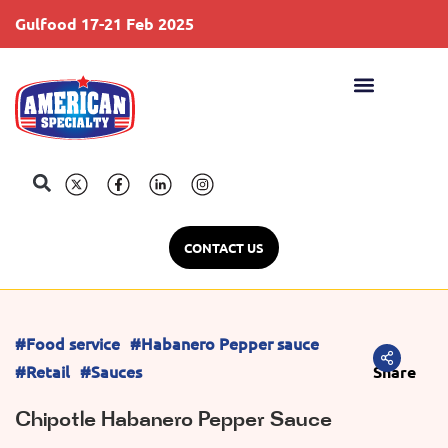
Gulfood 17-21 Feb 2025
S
CONTACT US
#Food service
#Habanero Pepper sauce
#Retail
#Sauces
Share
Chipotle Habanero Pepper Sauce