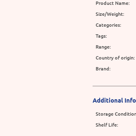
Product Name:
Size/Weight:
Categories:
Tags:
Range:
Country of origin:
Brand:
Additional Inf
Storage Condition
Shelf Life: