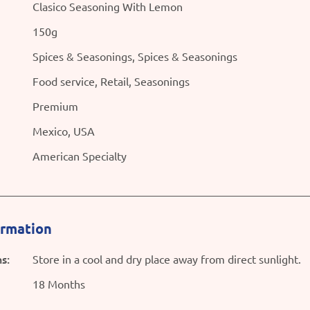
Clasico Seasoning With Lemon
150g
Spices & Seasonings, Spices & Seasonings
Food service, Retail, Seasonings
Premium
Mexico, USA
American Specialty
ormation
s:
Store in a cool and dry place away from direct sunlight.
18 Months