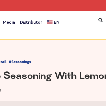
Media
Distributor
EN
tail
#Seasonings
o Seasoning With Lemo
S