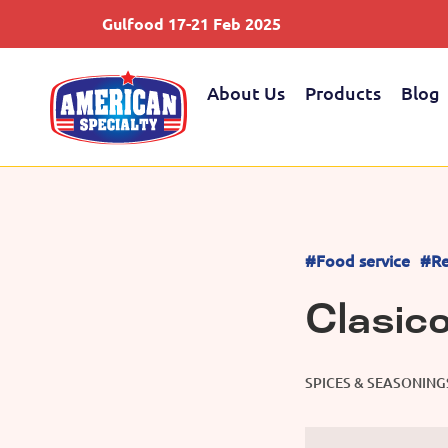
Gulfood 17-21 Feb 2025
About Us
Products
Blog
#Food service
#Re
Clasic
SPICES & SEASONING