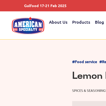
Gulfood 17-21 Feb 2025
About Us
Products
Blog
#Food service
#Re
Lemon 
SPICES & SEASONING