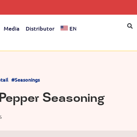
Media
Distributor
EN
tail
#Seasonings
Pepper Seasoning
S