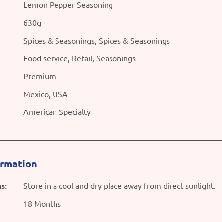
Lemon Pepper Seasoning
630g
Spices & Seasonings, Spices & Seasonings
Food service, Retail, Seasonings
Premium
Mexico, USA
American Specialty
ormation
s:
Store in a cool and dry place away from direct sunlight.
18 Months