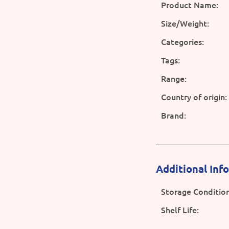
Product Name:
Size/Weight:
Categories:
Tags:
Range:
Country of origin:
Brand:
Additional Inf
Storage Condition
Shelf Life: