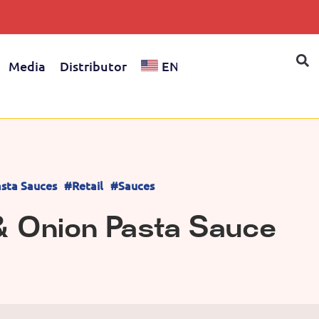
Media
Distributor
EN
sta Sauces
#Retail
#Sauces
& Onion Pasta Sauce