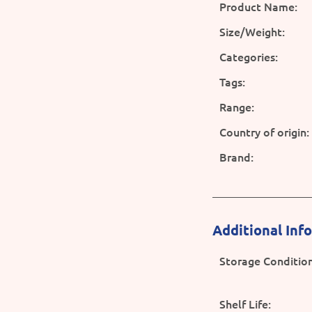
Product Name:
Size/Weight:
Categories:
Tags:
Range:
Country of origin:
Brand:
Additional Inf
Storage Condition
Shelf Life: