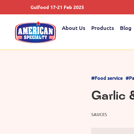
Gulfood 17-21 Feb 2025
About Us
Products
Blog
#Food service
#Pa
Garlic 
SAUCES