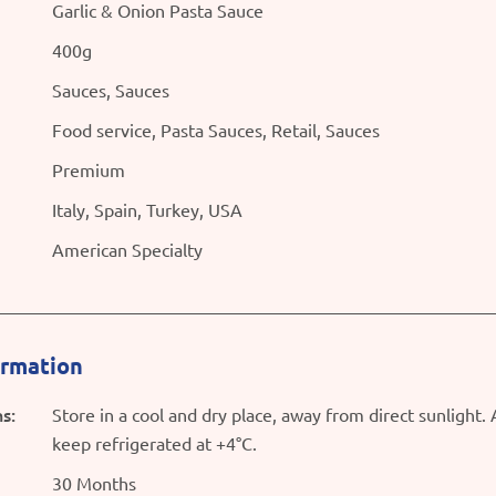
Garlic & Onion Pasta Sauce
400g
Sauces, Sauces
Food service, Pasta Sauces, Retail, Sauces
Premium
Italy, Spain, Turkey, USA
American Specialty
ormation
s:
Store in a cool and dry place, away from direct sunlight.
keep refrigerated at +4°C.
30 Months