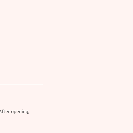
 After opening,